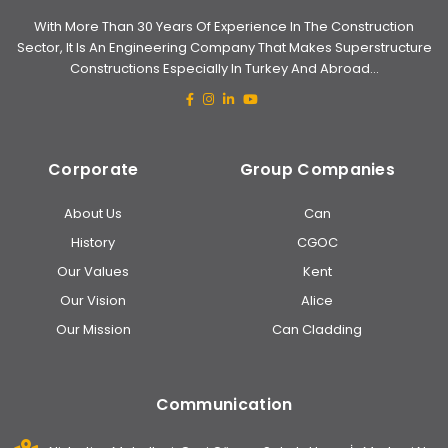
With More Than 30 Years Of Experience In The Construction
Sector, It Is An Engineering Company That Makes Superstructure
Constructions Especially In Turkey And Abroad...
Corporate
Group Companies
About Us
Can
History
CGOC
Our Values
Kent
Our Vision
Alice
Our Mission
Can Cladding
Communication