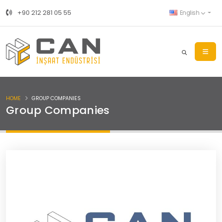
+90 212 281 05 55
English
HOME
GROUP COMPANIES
Group Companies