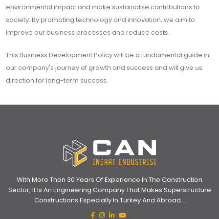
environmental impact and make sustainable contributions to
society. By promoting technology and innovation, we aim to
improve our business processes and reduce costs.
This Business Development Policy will be a fundamental guide in
our company's journey of growth and success and will give us
direction for long-term success.
With More Than 30 Years Of Experience In The Construction
Sector, It Is An Engineering Company That Makes Superstructure
Constructions Especially In Turkey And Abroad...