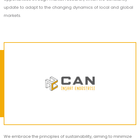
update to adapt to the changing dynamics of local and global
markets.
We embrace the principles of sustainability, aiming to minimize