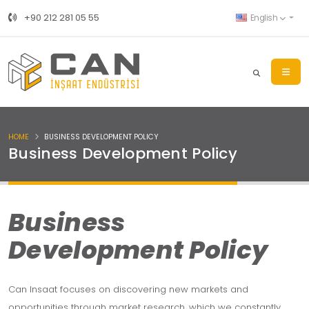
+90 212 281 05 55
English
HOME
BUSINESS DEVELOPMENT POLICY
Business Development Policy
Business
Development Policy
Can Insaat focuses on discovering new markets and
opportunities through market research, which we constantly