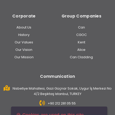
Corporate
Group Companies
About Us
Can
History
CGOC
Our Values
Kent
Our Vision
Alice
Our Mission
Can Cladding
Communication
Nisbetiye Mahallesi, Gazi Güçnar Sokak, Uygur İş Merkezi No
4/2 Beşiktaş Istanbul, TURKEY
+90 212 281 05 55
info@caninsaat.com